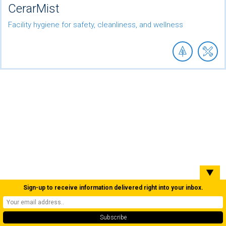
CerarMist
Facility hygiene for safety, cleanliness, and wellness
▼
Sign-up to receive information delivered right into your inbox.