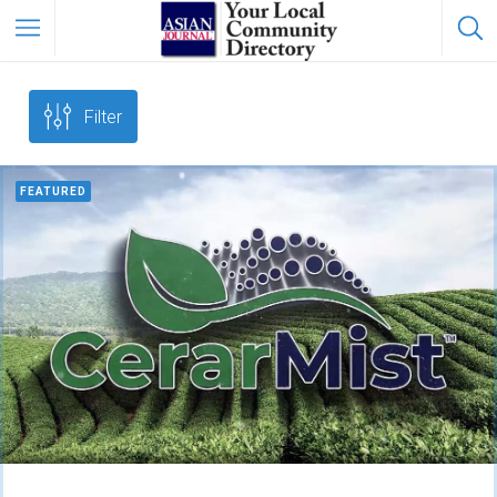
Filter
FEATURED