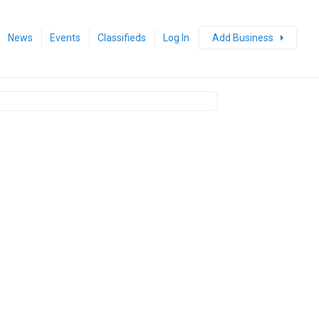
News
Events
Classifieds
Log In
Add Business