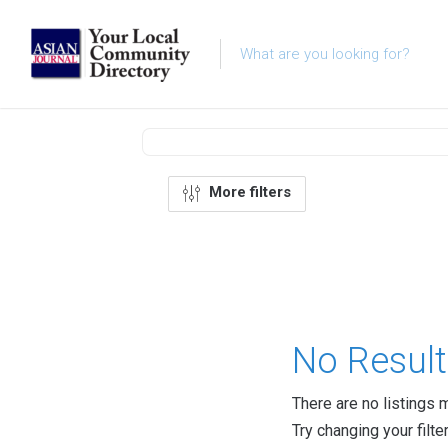
More filters
No Result
There are no listings 
Try changing your filte