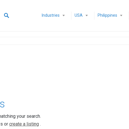
Industries
USA
Philippines
s
matching your search.
rs or
create a listing
.