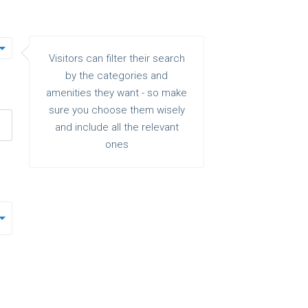
Visitors can filter their search
by the categories and
amenities they want - so make
sure you choose them wisely
and include all the relevant
ones