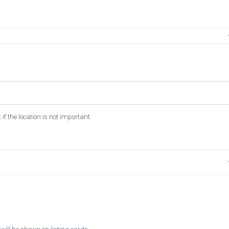
if the location is not important.