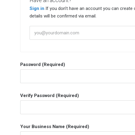
Have an account?
Sign in
If you don’t have an account you can create one below by entering your email address/username. Your Account
details will be confirmed via email.
Password (Required)
Verify Password (Required)
Your Business Name (Required)