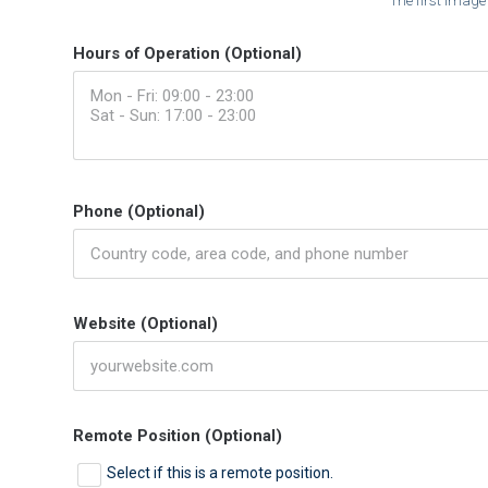
The first image
Hours of Operation (Optional)
Phone (Optional)
Website (Optional)
Remote Position (Optional)
Select if this is a remote position.