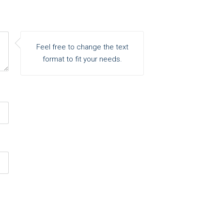
Feel free to change the text
format to fit your needs.