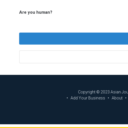
Are you human?
Copyright © 2023 Asian Jo
Add Your Business
About