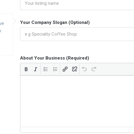
Your Company Slogan (Optional)
ve
h
About Your Business (Required)