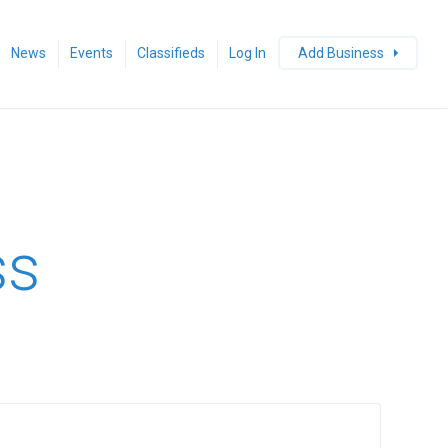
News
Events
Classifieds
Log In
Add Business
ss