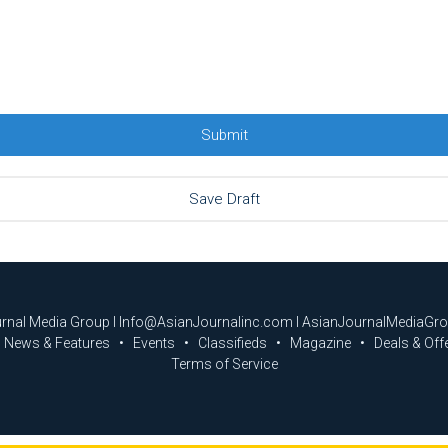
urnal Media Group I Info@AsianJournalinc.com I AsianJournalMediaGr
News & Features
Events
Classifieds
Magazine
Deals & Off
Terms of Service