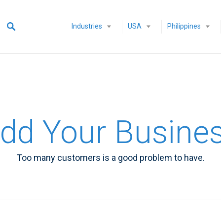
Industries
USA
Philippines
dd Your Busine
Too many customers is a good problem to have.