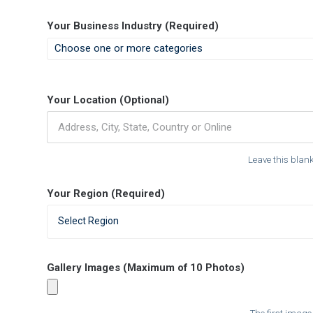
Your Business Industry (Required)
Your Location (Optional)
Leave this blank 
Your Region (Required)
Select Region
Gallery Images (Maximum of 10 Photos)