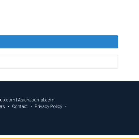
oup.com I AsianJournal.com
ers
Contact
Privacy Policy