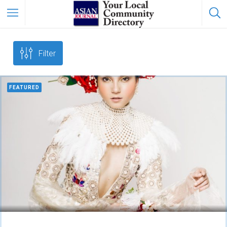
Filter
FEATURED