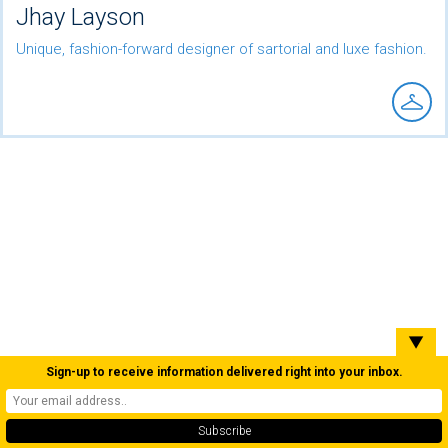
Jhay Layson
Unique, fashion-forward designer of sartorial and luxe fashion.
▼
Sign-up to receive information delivered right into your inbox.